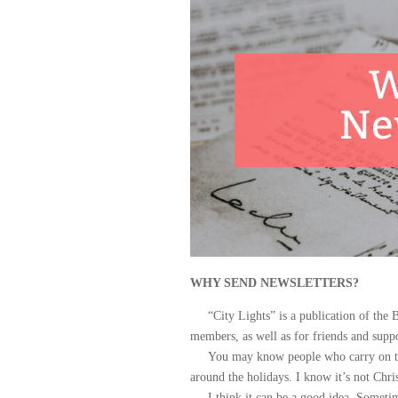
W
Ne
WHY SEND NEWSLETTERS?
“City Lights” is a publication of the Br
members, as well as for friends and suppo
You may know people who carry on the t
around the holidays. I know it’s not Chr
I think it can be a good idea. Sometimes, 