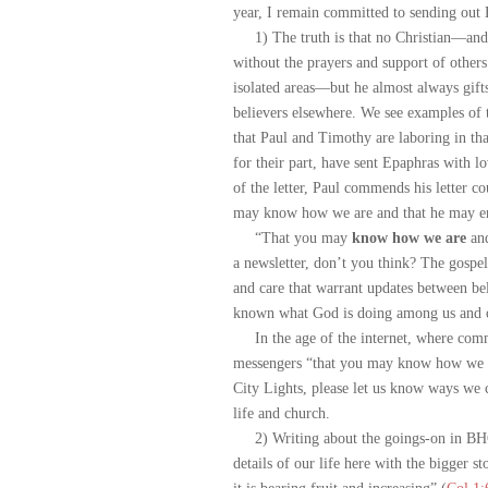
year, I remain committed to sending out 
1) The truth is that no Christian—and t
without the prayers and support of other
isolated areas—but he almost always gift
believers elsewhere. We see examples of 
that Paul and Timothy are laboring in tha
for their part, have sent Epaphras with l
of the letter, Paul commends his letter co
may know how we are and that he may en
“That you may
know how we are
and
a newsletter, don’t you think? The gospel
and care that warrant updates between be
known what God is doing among us and ot
In the age of the internet, where commun
messengers “that you may know how we ar
City Lights, please let us know ways we
life and church.
2) Writing about the goings-on in BHOF 
details of our life here with the bigger 