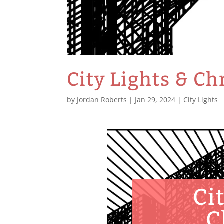
City Lights & C
by
Jordan Roberts
|
Jan 29, 2024
|
City Lights
Ci
C