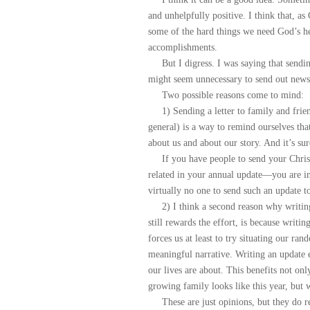
and unhelpfully positive. I think that, as
some of the hard things we need God’s hel
accomplishments.
But I digress. I was saying that sending
might seem unnecessary to send out newsl
Two possible reasons come to mind:
1) Sending a letter to family and friend
general) is a way to remind ourselves t
about us and about our story. And it’s su
If you have people to send your Christm
related in your annual update—you are i
virtually no one to send such an update t
2) I think a second reason why writing a
still rewards the effort, is because writi
forces us at least to try situating our r
meaningful narrative. Writing an update e
our lives are about. This benefits not on
growing family looks like this year, but 
These are just opinions, but they do rel