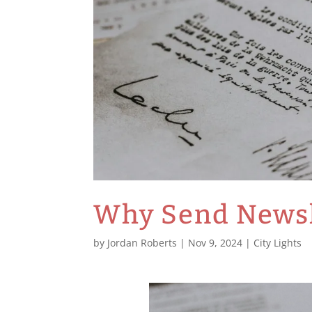
Why Send Newsl
by
Jordan Roberts
|
Nov 9, 2024
|
City Lights