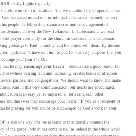
BHOF’s City Lights regularly:
herefore no church—is alone. And we shouldn’t try to operate alone,
s. God has saved us and sent us into particular areas—sometimes very
s his people the fellowship, camaraderie, and encouragement of
this dynamic all over the New Testament. In Colossians 1
, we read
nkful prayer constantly for the church in Colossae. The Colossians,
oving greetings to Paul, Timothy, and the others with them. By the end
urier, Tychicus: “I have sent him to you for this very purpose, that you
courage your hearts” (4:8).
 that he may
encourage your hearts
.” Sounds like a good reason for
, everywhere bearing fruit and increasing, creates bonds of affection
lievers, pastors, and congregations. We should want to know and make
hers. And in this very communication, our hearts are encouraged.
ication is so easy yet so impersonal, let’s send each other
e and that (we) may encourage your hearts.” If you’re a recipient of
 can be praying for you and/or be encouraged by God’s work in your
is also one way (for me at least) to intentionally connect the
story of the gospel, which has come to us, “as indeed in the whole world