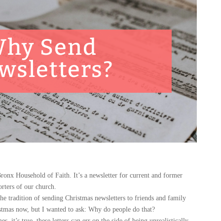
hy Send
wsletters?
onx Household of Faith. It’s a newsletter for current and former
rters of our church.
radition of sending Christmas newsletters to friends and family
istmas now, but I wanted to ask: Why do people do that?
it’s true, these letters can err on the side of being unrealistically