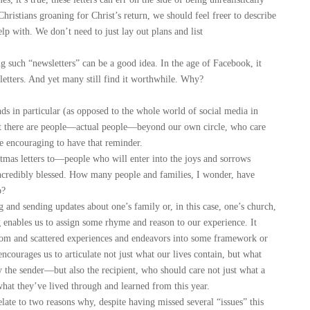
 Christians groaning for Christ’s return, we should feel freer to describe
p with. We don’t need to just lay out plans and list
 such “newsletters” can be a good idea. In the age of Facebook, it
etters. And yet many still find it worthwhile. Why?
s in particular (as opposed to the whole world of social media in
hat there are people—actual people—beyond our own circle, who care
re encouraging to have that reminder.
as letters to—people who will enter into the joys and sorrows
ncredibly blessed. How many people and families, I wonder, have
o?
nd sending updates about one’s family or, in this case, one’s church,
ng enables us to assign some rhyme and reason to our experience. It
andom and scattered experiences and endeavors into some framework or
ncourages us to articulate not just what our lives contain, but what
ly the sender—but also the recipient, who should care not just what a
what they’ve lived through and learned from this year.
ate to two reasons why, despite having missed several “issues” this