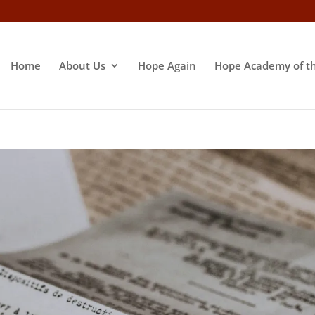
Home
About Us
Hope Again
Hope Academy of t