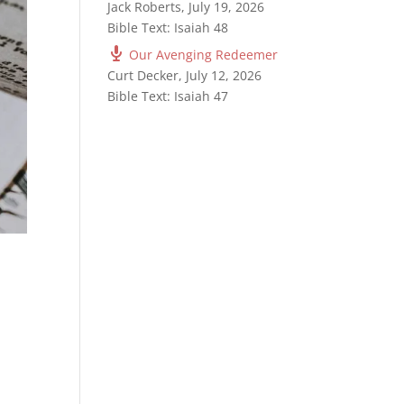
Jack Roberts
,
July 19, 2026
Bible Text: Isaiah 48
Our Avenging Redeemer
Curt Decker
,
July 12, 2026
Bible Text: Isaiah 47