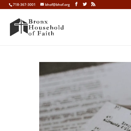
718-367-3001
bhof@bhof.org