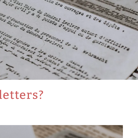
etters?