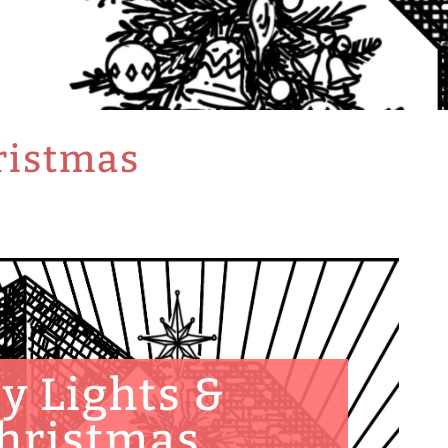
hristmas
ty Lights &
hristmas