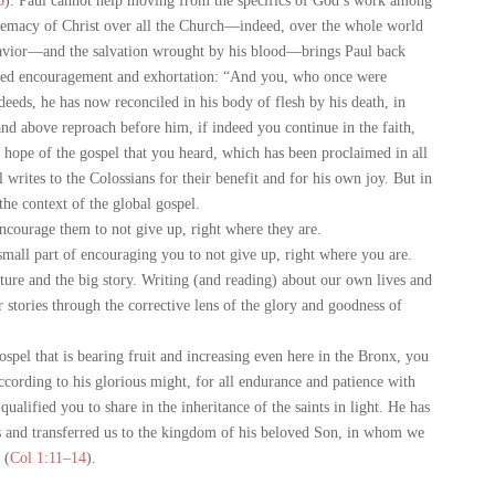
6
). Paul cannot help moving from the specifics of God’s work among
premacy of Christ over all the Church—indeed, over the whole world
avior—and the salvation wrought by his blood—brings Paul back
wed encouragement and exhortation: “And you, who once were
deeds, he has now reconciled in his body of flesh by his death, in
nd above reproach before him, if indeed you continue in the faith,
he hope of the gospel that you heard, which has been proclaimed in all
rites to the Colossians for their benefit and for his own joy. But in
 the context of the global gospel.
courage them to not give up, right where they are.
mall part of encouraging you to not give up, right where you are.
ure and the big story. Writing (and reading) about our own lives and
 stories through the corrective lens of the glory and goodness of
pel that is bearing fruit and increasing even here in the Bronx, you
cording to his glorious might, for all endurance and patience with
qualified you to share in the inheritance of the saints in light. He has
s and transferred us to the kingdom of his beloved Son, in whom we
 (
Col 1:11–14
).