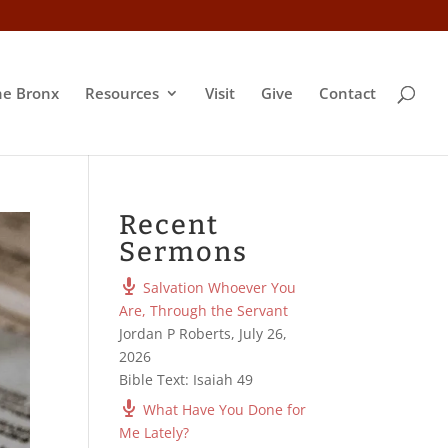
he Bronx
Resources
Visit
Give
Contact
Recent
Sermons
Salvation Whoever You
Are, Through the Servant
Jordan P Roberts
,
July 26,
2026
Bible Text: Isaiah 49
What Have You Done for
Me Lately?