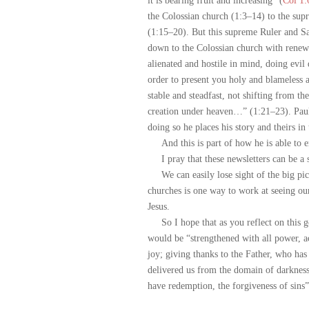
it is bearing fruit and increasing” (
Col 1:
the Colossian church (1:3–14) to the su
(1:15–20). But this supreme Ruler and S
down to the Colossian church with rene
alienated and hostile in mind, doing evil 
order to present you holy and blameless a
stable and steadfast, not shifting from t
creation under heaven…” (1:21–23). Paul w
doing so he places his story and theirs in
And this is part of how he is able to en
I pray that these newsletters can be a s
We can easily lose sight of the big pict
churches is one way to work at seeing our
Jesus.
So I hope that as you reflect on this gos
would be “strengthened with all power, ac
joy; giving thanks to the Father, who has 
delivered us from the domain of darknes
have redemption, the forgiveness of sins”