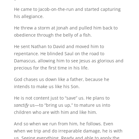
He came to Jacob-on-the-run and started capturing
his allegiance.
He threw a storm at Jonah and pulled him back to
obedience through the belly of a fish.
He sent Nathan to David and moved him to
repentance. He blinded Saul on the road to
Damascus, allowing him to see Jesus as glorious and
precious for the first time in his life.
God chases us down like a father, because he
intends to make us like his Son.
He is not content just to “save” us. He plans to
sanctify
us—to “bring us up,” to mature us into
children who are with him and like him.
And so when we run from him, he follows. Even
when we trip and do irreparable damage, he is with
us. Seeing everything. Ready and able to apply the