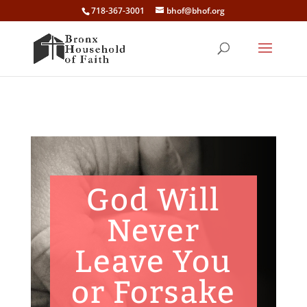
718-367-3001
bhof@bhof.org
God Will
Never
Leave You
or Forsake