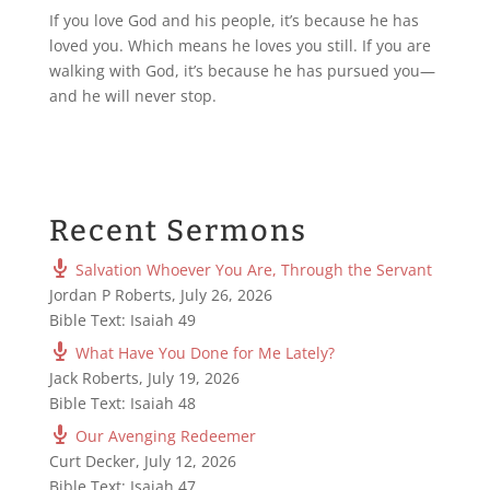
If you love God and his people, it’s because he has
loved you. Which means he loves you still. If you are
walking with God, it’s because he has pursued you—
and he will never stop.
Recent Sermons
Salvation Whoever You Are, Through the Servant
Jordan P Roberts
,
July 26, 2026
Bible Text: Isaiah 49
What Have You Done for Me Lately?
Jack Roberts
,
July 19, 2026
Bible Text: Isaiah 48
Our Avenging Redeemer
Curt Decker
,
July 12, 2026
Bible Text: Isaiah 47