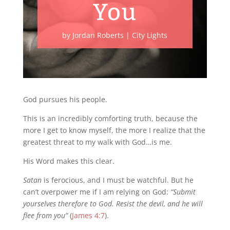
You
by
Jordan Roberts
|
City Lights
God pursues his people.
This is an incredibly comforting truth, because the
more I get to know myself, the more I realize that the
greatest threat to my walk with God…is me.
His Word makes this clear.
Satan
is ferocious, and I must be watchful. But he
can’t overpower me if I am relying on God:
“Submit
yourselves therefore to God. Resist the devil, and he will
flee from you”
(
James 4:7
).