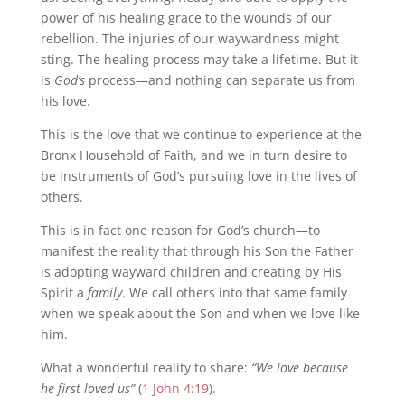
power of his healing grace to the wounds of our
rebellion. The injuries of our waywardness might
sting. The healing process may take a lifetime. But it
is
God’s
process—and nothing can separate us from
his love.
This is the love that we continue to experience at the
Bronx Household of Faith, and we in turn desire to
be instruments of God’s pursuing love in the lives of
others.
This is in fact one reason for God’s church—to
manifest the reality that through his Son the Father
is adopting wayward children and creating by His
Spirit a
family
. We call others into that same family
when we speak about the Son and when we love like
him.
What a wonderful reality to share:
“We love because
he first loved us”
(
1 John 4:19
).