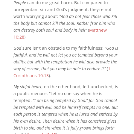
People
can do me great harm. But compared to
unrepentant sin and God’s judgment, they’re not
worth worrying about:
“And do not fear those who kill
the body but cannot kill the soul. Rather fear him who
can destroy both soul and body in hell”
(
Matthew
10:28
).
God
sure isn’t an obstacle to my faithfulness:
“God is
faithful, and he will not let you be tempted beyond your
ability, but with the temptation he will also provide the
way of escape, that you may be able to endure it”
(
1
Corinthians 10:13
).
My sinful heart
, on the other hand, left unchecked, is
a public menace: “Let no one say when he is
tempted,
“I am being tempted by God,” for God cannot
be tempted with evil, and he himself tempts no one. But
each person is tempted when he is lured and enticed by
his own desire. Then desire when it has conceived gives
birth to sin, and sin when it is fully grown brings forth