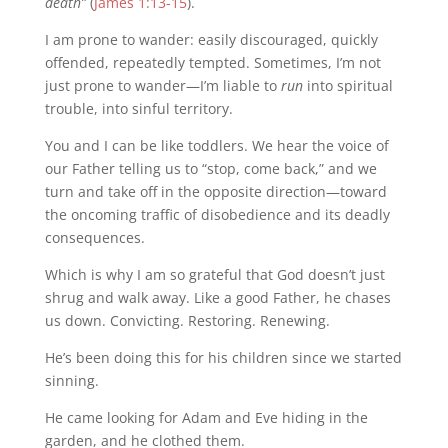
death”
(
James 1:13-15
).
I am prone to wander: easily discouraged, quickly
offended, repeatedly tempted. Sometimes, I’m not
just prone to wander—I’m liable to
run
into spiritual
trouble, into sinful territory.
You and I can be like toddlers. We hear the voice of
our Father telling us to “stop, come back,” and we
turn and take off in the opposite direction—toward
the oncoming traffic of disobedience and its deadly
consequences.
Which is why I am so grateful that God doesn’t just
shrug and walk away. Like a good Father, he chases
us down. Convicting. Restoring. Renewing.
He’s been doing this for his children since we started
sinning.
He came looking for Adam and Eve hiding in the
garden, and he clothed them.