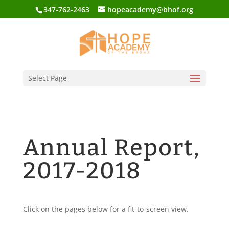
347-762-2463
hopeacademy@bhof.org
Select Page
Annual Report,
2017-2018
Click on the pages below for a fit-to-screen view.